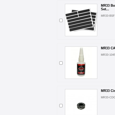
MR33 Bo
Set...
MR33-BSF
MR33 CA 
MR33-104
MR33 Cir
MR33-CD