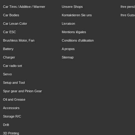
Car Tires / Additive / Warmer
Unsere Shops
Ihre pers
Car Bodies
Kontaktieren Sie uns
Ihre Guts
Car Lexan Color
Livraison
Car ESC
Mentions légales
Brushless Motor, Fan
Conditions d'utilisation
Battery
A propos
Charger
Sitemap
Car radio set
Servo
Setup and Tool
Spur gear and Pinion Gear
Oil and Grease
Accessoirs
Storage R/C
Drift
3D Printing