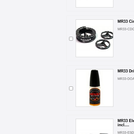
MR33 Ci
MR33-CD
MR33 Dri
MR33-DO
MR33 Ele
incl....
MR33-ESD