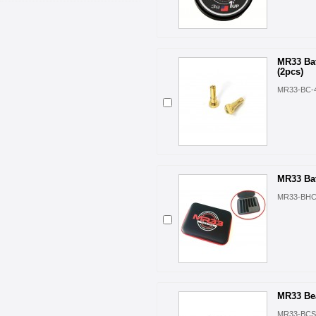
MR33 Ba
(2pcs)
MR33-BC-
MR33 Bat
MR33-BH
MR33 Bea
MR33-BCS