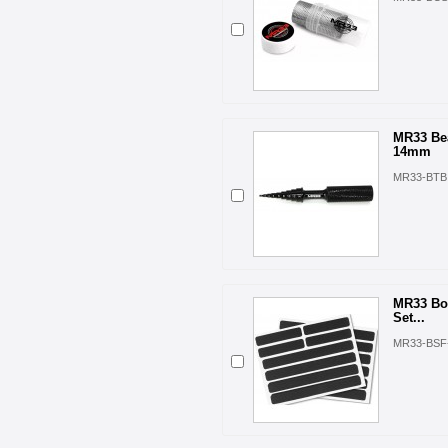
MR33 Bea
14mm
MR33-BTB
MR33 Bo
Set...
MR33-BSF