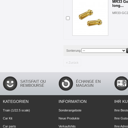
MR33 Go
long...
MR33-GC25
Sortierung
« Zurück
SATISFAIT OU
ÉCHANGE EN
REMBOURSÉ
MAGASIN
KATEGORIEN
INFORMATION
IHR K
Train (1/22.5 scale)
Sonderangebote
Ihre Best
Car Kit
Neue Produkte
Ihre Guts
Car parts
Verkaufshits
Ihre Adre