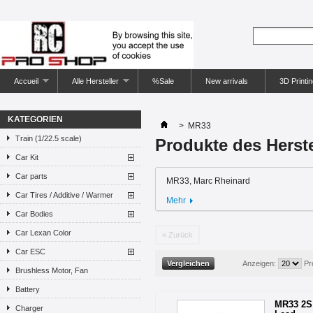
Accueil
Alle Hersteller
%Sale
New arrivals
3D Printin
KATEGORIEN
>
MR33
Train (1/22.5 scale)
Produkte des Herst
Car Kit
Car parts
MR33, Marc Rheinard
Car Tires / Additive / Warmer
Mehr
Car Bodies
Car Lexan Color
« Zurück
Car ESC
Anzeigen:
Pr
Brushless Motor, Fan
Battery
MR33 2S 
Charger