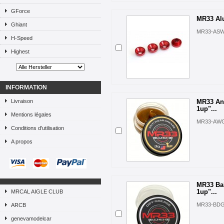
GForce
MR33 Alu
Ghiant
MR33-ASW
H-Speed
Highest
INFORMATION
Livraison
MR33 Ant
1up"...
Mentions légales
MR33-AW
Conditions d'utilisation
A propos
MR33 Bal
1up"...
MRCAL AIGLE CLUB
MR33-BD
ARCB
genevamodelcar