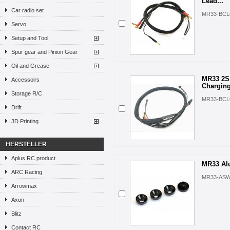
Lead...
Car radio set
MR33-BCL
Servo
Setup and Tool
Spur gear and Pinion Gear
Oil and Grease
MR33 2S 
Accessoirs
Charging
Storage R/C
MR33-BCL
Drift
3D Printing
HERSTELLER
Aplus RC product
MR33 Alu
ARC Racing
MR33-ASW
Arrowmax
Axon
Blitz
Contact RC