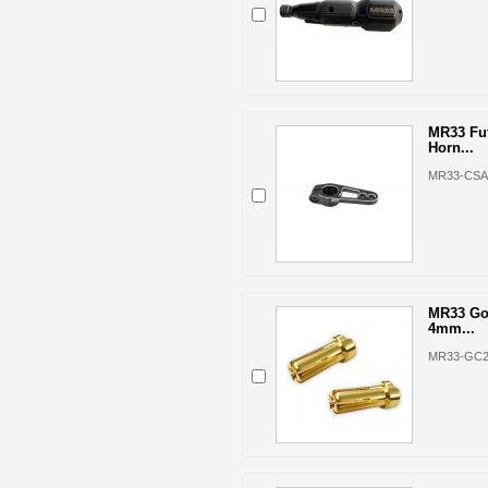
MR33 Fu
Horn...
MR33-CSA
MR33 Go
4mm...
MR33-GC