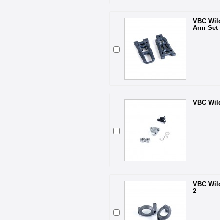
VBC Wil
Arm Set
VBC Wild
VBC Wild
2