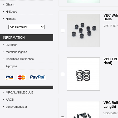
Ghiant
H-Speed
VBC Wild
Highest
Balls
VBC-B-02-
INFORMATION
Livraison
Mentions légales
VBC TBB
Conditions d'utilisation
Hard)
A propos
MRCAL AIGLE CLUB
ARCB
VBC Bal
Length)
genevamodelcar
VBC-B-02-