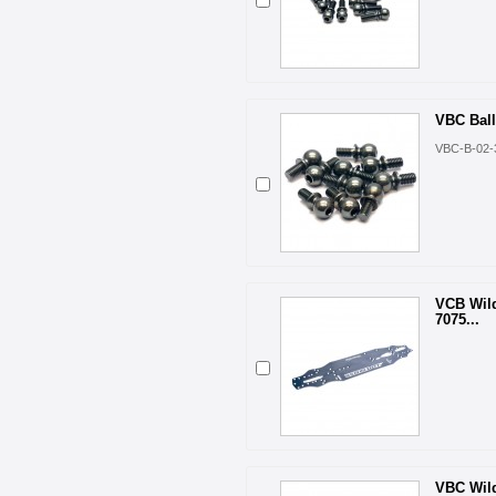
VBC Bal
VBC-B-02-
VCB Wil
7075...
VBC Wil