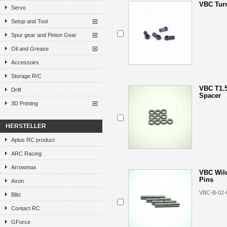
VBC Turn
Servo
Setup and Tool
Spur gear and Pinion Gear
Oil and Grease
Accessoirs
Storage R/C
VBC T1.
Drift
Spacer
3D Printing
HERSTELLER
Aplus RC product
ARC Racing
Arrowmax
VBC Wild
Pins
Axon
VBC-B-02-
Blitz
Contact RC
GForce