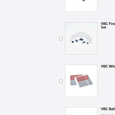
VBC Fire
Set
VBC Wild
VBC Ball