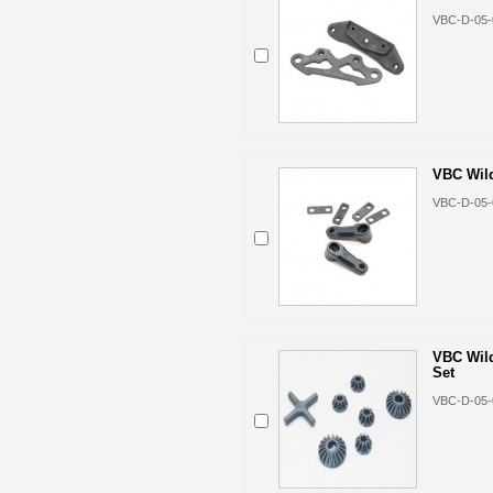
VBC-D-05-
VBC Wild
VBC-D-05-
VBC Wild
Set
VBC-D-05-