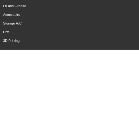
Oil and Grease
Accessoirs
Storage R/C
Drift
3D Printing