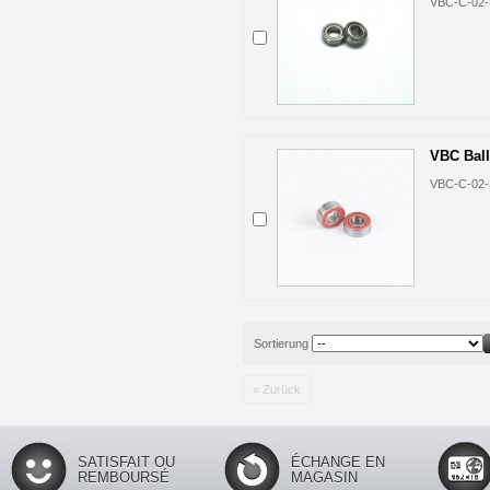
VBC-C-02-
VBC Ball
VBC-C-02-
Sortierung
« Zurück
SATISFAIT OU
ÉCHANGE EN
REMBOURSÉ
MAGASIN