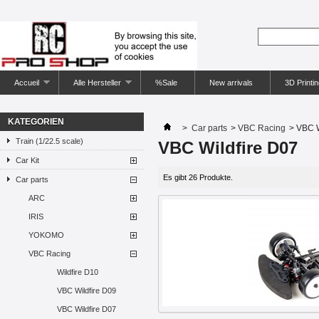
Accueil
Alle Hersteller
%Sale
New arrivals
3D Printin
KATEGORIEN
>
Car parts
>
VBC Racing
>
VBC W
Train (1/22.5 scale)
VBC Wildfire D07
Car Kit
Es gibt 26 Produkte.
Car parts
ARC
IRIS
YOKOMO
VBC Racing
Wildfire D10
VBC Wildfire D09
VBC Wildfire D07