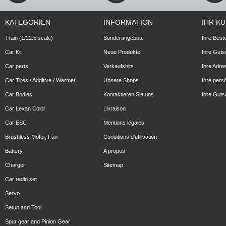
KATEGORIEN
INFORMATION
IHR K
Train (1/22.5 scale)
Sonderangebote
Ihre Best
Car Kit
Neue Produkte
Ihre Guts
Car parts
Verkaufshits
Ihre Adre
Car Tires / Additive / Warmer
Unsere Shops
Ihre pers
Car Bodies
Kontaktieren Sie uns
Ihre Guts
Car Lexan Color
Livraison
Car ESC
Mentions légales
Brushless Motor, Fan
Conditions d'utilisation
Battery
A propos
Charger
Sitemap
Car radio set
Servo
Setup and Tool
Spur gear and Pinion Gear