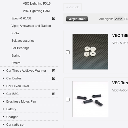
VBC Lightning FX18
« Zurück
VBC Lightning FXM
Spec-R R1/S1
Anzeigen:
Pr
Vigor, Arrowmax and Radtec
XRAY
VBC TBB 
Bolt accessories
VBC-A-03-
Ball Bearings
Spring
Divers
Car Tires / Additive / Warmer
Car Bodies
VBC Tur
Car Lexan Color
VBC-A-03-
Car ESC
Brushless Motor, Fan
Battery
Charger
Car radio set