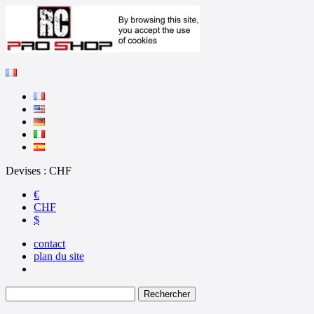
Devises : CHF
€
CHF
$
contact
plan du site