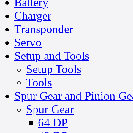
Battery
Charger
Transponder
Servo
Setup and Tools
Setup Tools
Tools
Spur Gear and Pinion Ge
Spur Gear
64 DP