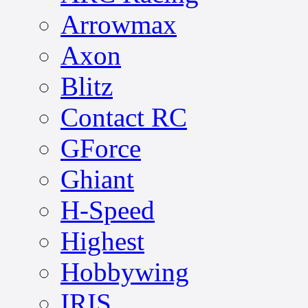
Arrowmax
Axon
Blitz
Contact RC
GForce
Ghiant
H-Speed
Highest
Hobbywing
IRIS