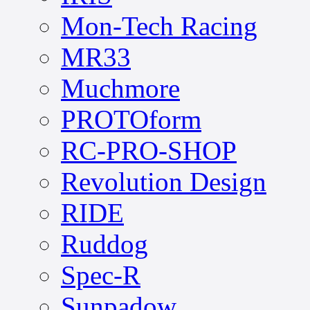
Mon-Tech Racing
MR33
Muchmore
PROTOform
RC-PRO-SHOP
Revolution Design
RIDE
Ruddog
Spec-R
Sunpadow