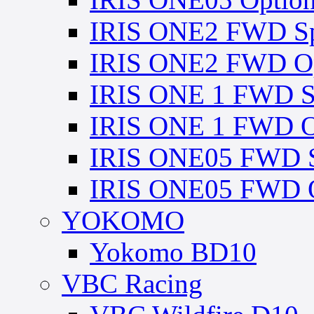
IRIS ONE2 FWD Spa
IRIS ONE2 FWD Opt
IRIS ONE 1 FWD Sp
IRIS ONE 1 FWD Op
IRIS ONE05 FWD Sp
IRIS ONE05 FWD O
YOKOMO
Yokomo BD10
VBC Racing