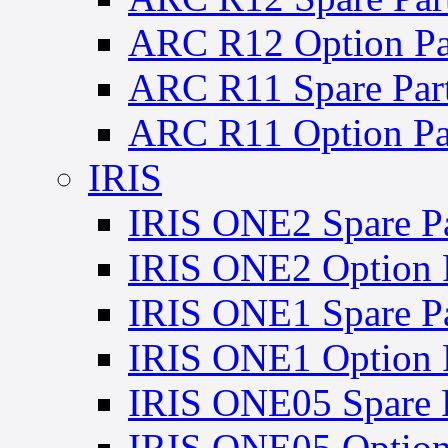
ARC R12 Option Pa
ARC R11 Spare Par
ARC R11 Option Pa
IRIS
IRIS ONE2 Spare Pa
IRIS ONE2 Option 
IRIS ONE1 Spare Pa
IRIS ONE1 Option 
IRIS ONE05 Spare P
IRIS ONE05 Option