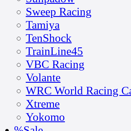
Sweep Racing
Tamiya
TenShock
TrainLine45
VBC Racing
Volante
WRC World Racing C
Xtreme
Yokomo
%Sale