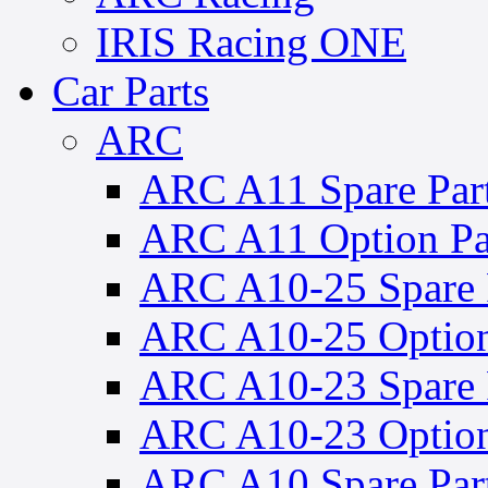
IRIS Racing ONE
Car Parts
ARC
ARC A11 Spare Par
ARC A11 Option Pa
ARC A10-25 Spare 
ARC A10-25 Option
ARC A10-23 Spare 
ARC A10-23 Option
ARC A10 Spare Par