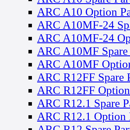
ARC A10 Option Pa
ARC A10MF-24 Spa
ARC A10MF-24 Opt
ARC A10MF Spare 
ARC A10MF Option
ARC R12FF Spare P
ARC R12FF Option 
ARC R12.1 Spare Pa
ARC R12.1 Option 
ARC R12 Spare Par