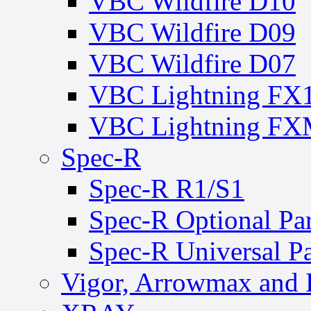
VBC Wildfire D10
VBC Wildfire D09
VBC Wildfire D07
VBC Lightning FX
VBC Lightning F
Spec-R
Spec-R R1/S1
Spec-R Optional Par
Spec-R Universal Pa
Vigor, Arrowmax and 