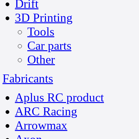
Drift
3D Printing
Tools
Car parts
Other
Fabricants
Aplus RC product
ARC Racing
Arrowmax