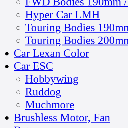
FWD Bodies 190mm / 
Hyper Car LMH
Touring Bodies 190mm
Touring Bodies 200mm
Car Lexan Color
Car ESC
Hobbywing
Ruddog
Muchmore
Brushless Motor, Fan