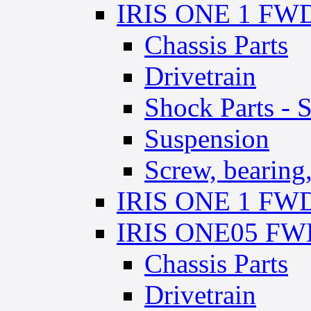
IRIS ONE 1 FWD 
Chassis Parts
Drivetrain
Shock Parts - 
Suspension
Screw, bearing, 
IRIS ONE 1 FWD 
IRIS ONE05 FWD
Chassis Parts
Drivetrain