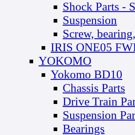
Shock Parts - 
Suspension
Screw, bearing, 
IRIS ONE05 FWD
YOKOMO
Yokomo BD10
Chassis Parts
Drive Train Par
Suspension Par
Bearings