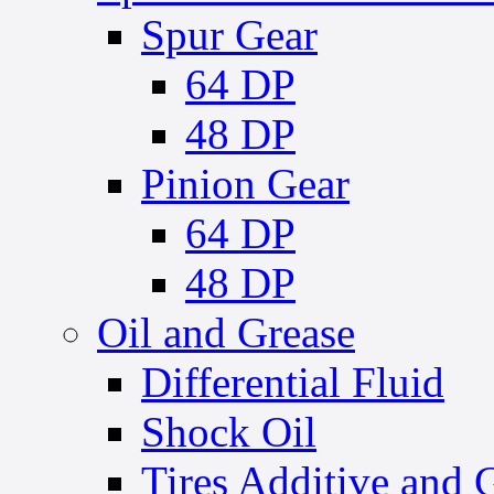
Spur Gear
64 DP
48 DP
Pinion Gear
64 DP
48 DP
Oil and Grease
Differential Fluid
Shock Oil
Tires Additive and 