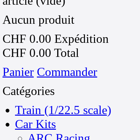
article
(vide)
Aucun produit
CHF 0.00
Expédition
CHF 0.00
Total
Panier
Commander
Catégories
Train (1/22.5 scale)
Car Kits
ARC Racing