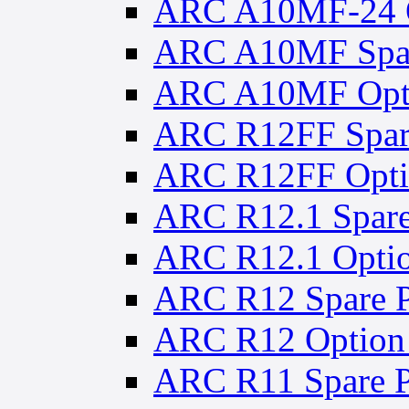
ARC A10MF-24 O
ARC A10MF Spar
ARC A10MF Opti
ARC R12FF Spare
ARC R12FF Optio
ARC R12.1 Spare
ARC R12.1 Optio
ARC R12 Spare P
ARC R12 Option 
ARC R11 Spare P