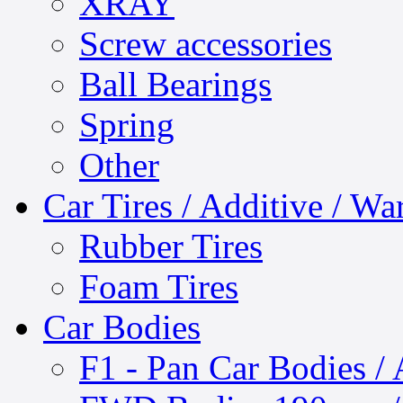
XRAY
Screw accessories
Ball Bearings
Spring
Other
Car Tires / Additive / W
Rubber Tires
Foam Tires
Car Bodies
F1 - Pan Car Bodies / 