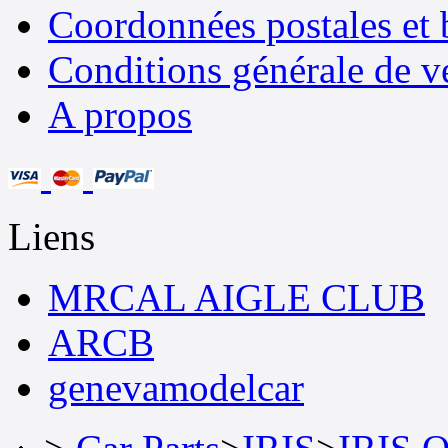
Coordonnées postales et 
Conditions générale de v
A propos
Liens
MRCAL AIGLE CLUB
ARCB
genevamodelcar