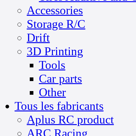
Accessories
Storage R/C
Drift
3D Printing
Tools
Car parts
Other
Tous les fabricants
Aplus RC product
ARC Racing