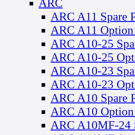
ARC
ARC A11 Spare P
ARC A11 Option 
ARC A10-25 Spar
ARC A10-25 Opti
ARC A10-23 Spar
ARC A10-23 Opti
ARC A10 Spare P
ARC A10 Option 
ARC A10MF-24 S