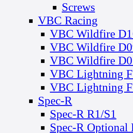
Screws
VBC Racing
VBC Wildfire D1
VBC Wildfire D0
VBC Wildfire D0
VBC Lightning 
VBC Lightning
Spec-R
Spec-R R1/S1
Spec-R Optional 