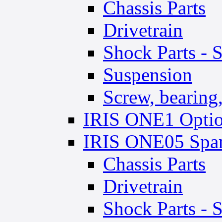
Chassis Parts
Drivetrain
Shock Parts - 
Suspension
Screw, bearing, 
IRIS ONE1 Optio
IRIS ONE05 Spar
Chassis Parts
Drivetrain
Shock Parts - 