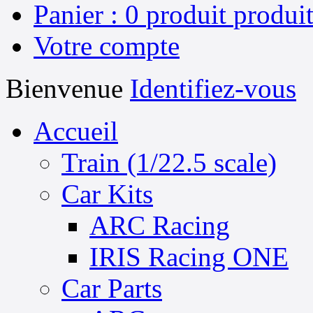
Panier :
0
produit
produit
Votre compte
Bienvenue
Identifiez-vous
Accueil
Train (1/22.5 scale)
Car Kits
ARC Racing
IRIS Racing ONE
Car Parts