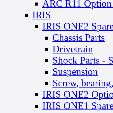
ARC R11 Option 
IRIS
IRIS ONE2 Spare
Chassis Parts
Drivetrain
Shock Parts - 
Suspension
Screw, bearing, 
IRIS ONE2 Optio
IRIS ONE1 Spare