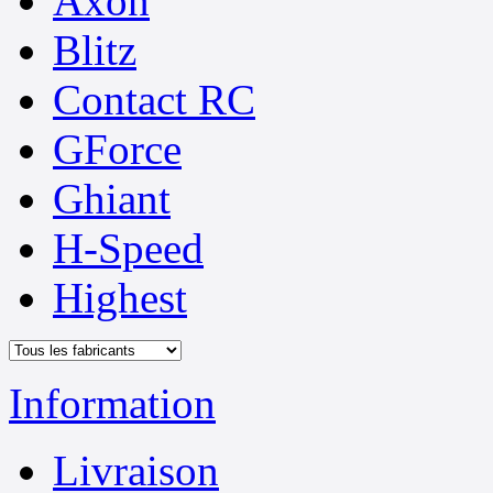
Axon
Blitz
Contact RC
GForce
Ghiant
H-Speed
Highest
Information
Livraison