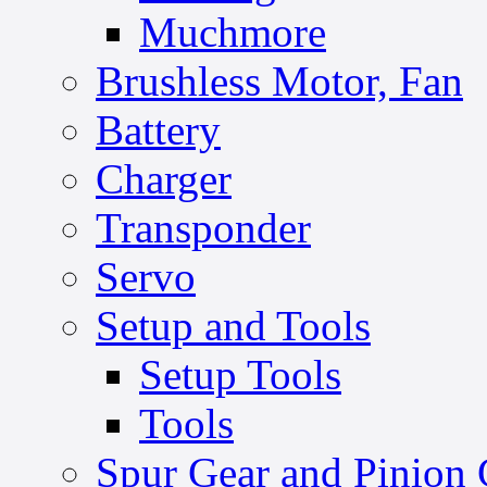
Muchmore
Brushless Motor, Fan
Battery
Charger
Transponder
Servo
Setup and Tools
Setup Tools
Tools
Spur Gear and Pinion 