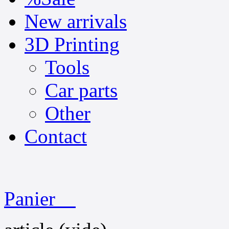
New arrivals
3D Printing
Tools
Car parts
Other
Contact
Panier