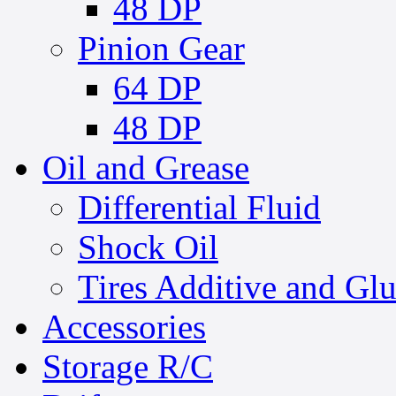
48 DP
Pinion Gear
64 DP
48 DP
Oil and Grease
Differential Fluid
Shock Oil
Tires Additive and Gl
Accessories
Storage R/C