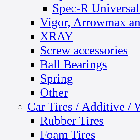
Spec-R Universal
Vigor, Arrowmax an
XRAY
Screw accessories
Ball Bearings
Spring
Other
Car Tires / Additive /
Rubber Tires
Foam Tires