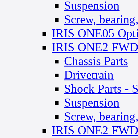
Suspension
Screw, bearing, 
IRIS ONE05 Opti
IRIS ONE2 FWD 
Chassis Parts
Drivetrain
Shock Parts - 
Suspension
Screw, bearing,
IRIS ONE2 FWD 