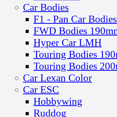
Car Bodies
F1 - Pan Car Bodies
FWD Bodies 190mm 
Hyper Car LMH
Touring Bodies 190
Touring Bodies 200
Car Lexan Color
Car ESC
Hobbywing
Ruddog