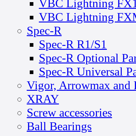
VBC Lightning FX
VBC Lightning F
Spec-R
Spec-R R1/S1
Spec-R Optional Par
Spec-R Universal Pa
Vigor, Arrowmax and 
XRAY
Screw accessories
Ball Bearings