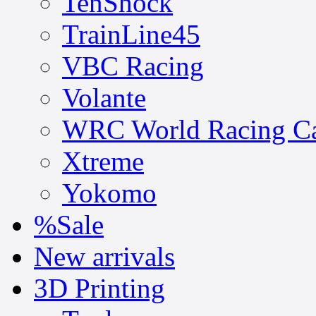
TenShock
TrainLine45
VBC Racing
Volante
WRC World Racing C
Xtreme
Yokomo
%Sale
New arrivals
3D Printing