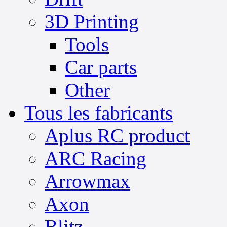
3D Printing
Tools
Car parts
Other
Tous les fabricants
Aplus RC product
ARC Racing
Arrowmax
Axon
Blitz