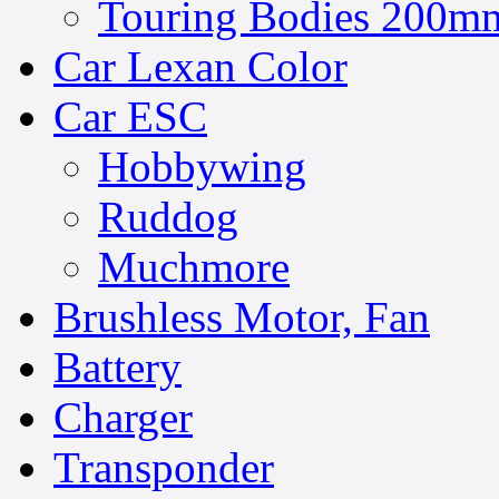
Touring Bodies 200mm
Car Lexan Color
Car ESC
Hobbywing
Ruddog
Muchmore
Brushless Motor, Fan
Battery
Charger
Transponder