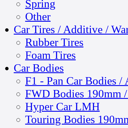
Spring
Other
Car Tires / Additive / W
Rubber Tires
Foam Tires
Car Bodies
F1 - Pan Car Bodies / 
FWD Bodies 190mm / 
Hyper Car LMH
Touring Bodies 190mm