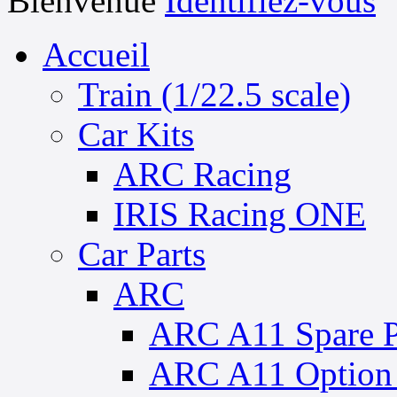
Bienvenue
Identifiez-vous
Accueil
Train (1/22.5 scale)
Car Kits
ARC Racing
IRIS Racing ONE
Car Parts
ARC
ARC A11 Spare P
ARC A11 Option 