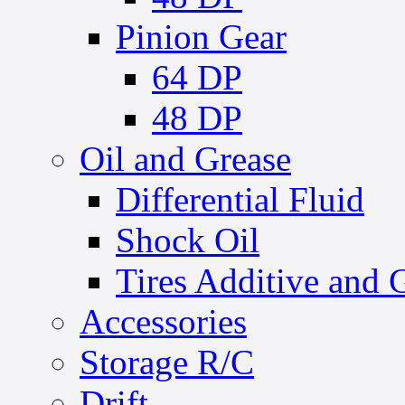
Pinion Gear
64 DP
48 DP
Oil and Grease
Differential Fluid
Shock Oil
Tires Additive and 
Accessories
Storage R/C
Drift