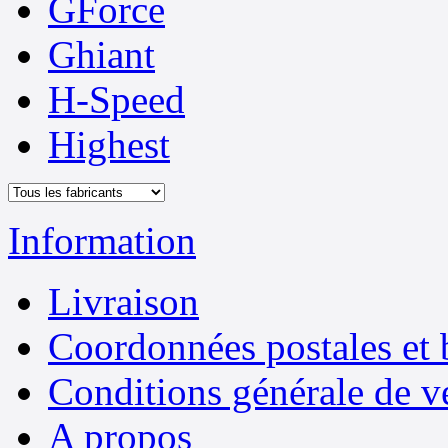
GForce
Ghiant
H-Speed
Highest
Information
Livraison
Coordonnées postales et 
Conditions générale de v
A propos