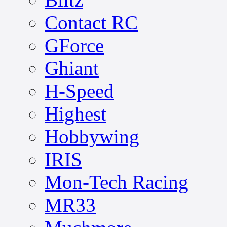
Contact RC
GForce
Ghiant
H-Speed
Highest
Hobbywing
IRIS
Mon-Tech Racing
MR33