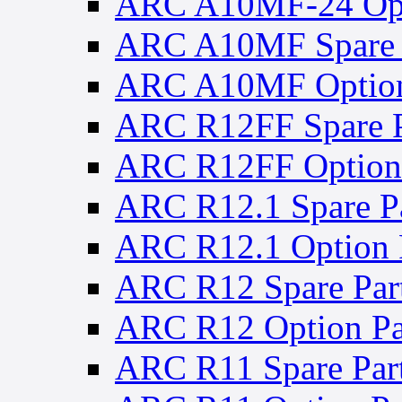
ARC A10MF-24 Opt
ARC A10MF Spare 
ARC A10MF Option
ARC R12FF Spare P
ARC R12FF Option 
ARC R12.1 Spare Pa
ARC R12.1 Option 
ARC R12 Spare Par
ARC R12 Option Pa
ARC R11 Spare Par