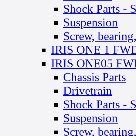
Shock Parts - 
Suspension
Screw, bearing, 
IRIS ONE 1 FWD 
IRIS ONE05 FWD
Chassis Parts
Drivetrain
Shock Parts - 
Suspension
Screw, bearing, 