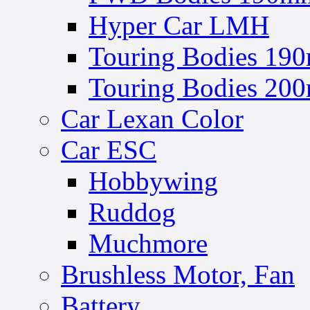
Hyper Car LMH
Touring Bodies 190
Touring Bodies 200
Car Lexan Color
Car ESC
Hobbywing
Ruddog
Muchmore
Brushless Motor, Fan
Battery