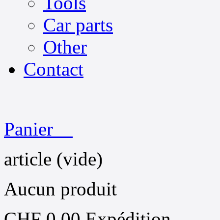
Tools
Car parts
Other
Contact
Panier
article
(vide)
Aucun produit
CHF 0.00
Expédition