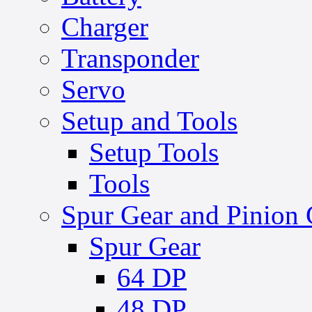
Charger
Transponder
Servo
Setup and Tools
Setup Tools
Tools
Spur Gear and Pinion 
Spur Gear
64 DP
48 DP