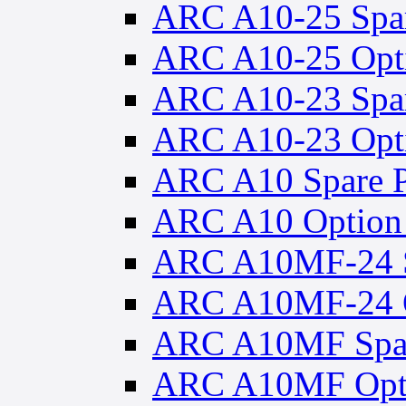
ARC A10-25 Spar
ARC A10-25 Opti
ARC A10-23 Spar
ARC A10-23 Opti
ARC A10 Spare P
ARC A10 Option 
ARC A10MF-24 S
ARC A10MF-24 O
ARC A10MF Spar
ARC A10MF Opti