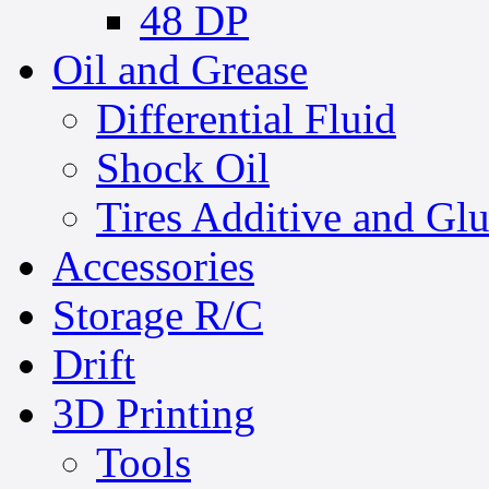
48 DP
Oil and Grease
Differential Fluid
Shock Oil
Tires Additive and Gl
Accessories
Storage R/C
Drift
3D Printing
Tools