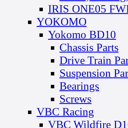
IRIS ONE05 FWD
YOKOMO
Yokomo BD10
Chassis Parts
Drive Train Par
Suspension Par
Bearings
Screws
VBC Racing
VBC Wildfire D1