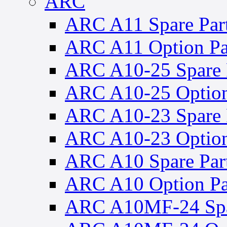
ARC
ARC A11 Spare Par
ARC A11 Option Pa
ARC A10-25 Spare 
ARC A10-25 Option
ARC A10-23 Spare 
ARC A10-23 Option
ARC A10 Spare Par
ARC A10 Option Pa
ARC A10MF-24 Spa