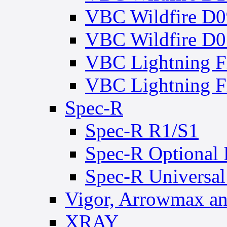
VBC Wildfire D0
VBC Wildfire D0
VBC Lightning 
VBC Lightning
Spec-R
Spec-R R1/S1
Spec-R Optional 
Spec-R Universal
Vigor, Arrowmax an
XRAY