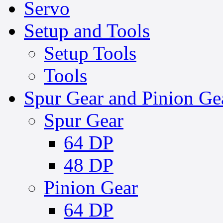
Servo
Setup and Tools
Setup Tools
Tools
Spur Gear and Pinion Ge
Spur Gear
64 DP
48 DP
Pinion Gear
64 DP