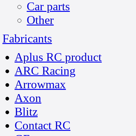
Car parts
Other
Fabricants
Aplus RC product
ARC Racing
Arrowmax
Axon
Blitz
Contact RC