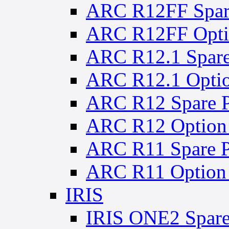
ARC R12FF Spare
ARC R12FF Optio
ARC R12.1 Spare
ARC R12.1 Optio
ARC R12 Spare P
ARC R12 Option 
ARC R11 Spare P
ARC R11 Option 
IRIS
IRIS ONE2 Spare