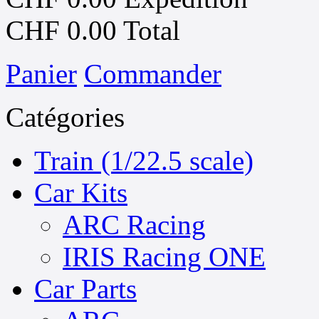
CHF 0.00
Total
Panier
Commander
Catégories
Train (1/22.5 scale)
Car Kits
ARC Racing
IRIS Racing ONE
Car Parts