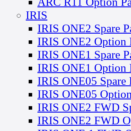
ARC R11 Option Pa
IRIS
IRIS ONE2 Spare Pa
IRIS ONE2 Option 
IRIS ONE1 Spare Pa
IRIS ONE1 Option 
IRIS ONE05 Spare P
IRIS ONE05 Option
IRIS ONE2 FWD Spa
IRIS ONE2 FWD Opt