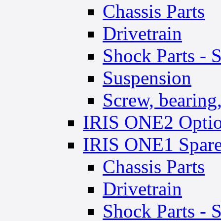
Chassis Parts
Drivetrain
Shock Parts - 
Suspension
Screw, bearing, 
IRIS ONE2 Optio
IRIS ONE1 Spare
Chassis Parts
Drivetrain
Shock Parts - 