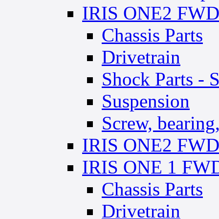
IRIS ONE2 FWD 
Chassis Parts
Drivetrain
Shock Parts - 
Suspension
Screw, bearing,
IRIS ONE2 FWD 
IRIS ONE 1 FWD 
Chassis Parts
Drivetrain