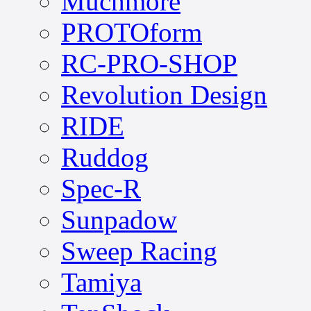
Muchmore
PROTOform
RC-PRO-SHOP
Revolution Design
RIDE
Ruddog
Spec-R
Sunpadow
Sweep Racing
Tamiya