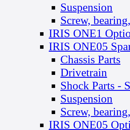
Suspension
Screw, bearing, 
IRIS ONE1 Optio
IRIS ONE05 Spar
Chassis Parts
Drivetrain
Shock Parts - 
Suspension
Screw, bearing, 
IRIS ONE05 Opti