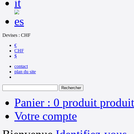
Devises : CHF
€
CHF
$
contact
plan du site
Panier :
0
produit
produit
Votre compte