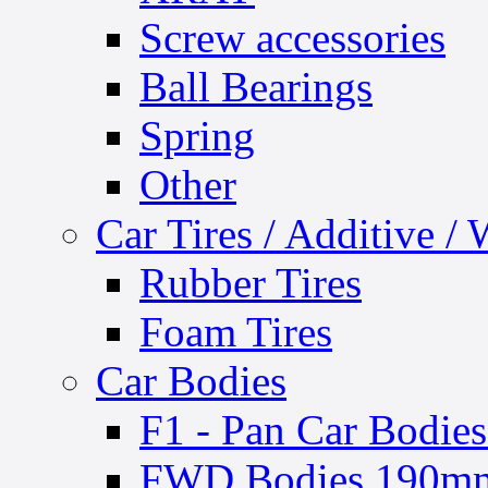
Screw accessories
Ball Bearings
Spring
Other
Car Tires / Additive /
Rubber Tires
Foam Tires
Car Bodies
F1 - Pan Car Bodies
FWD Bodies 190mm 