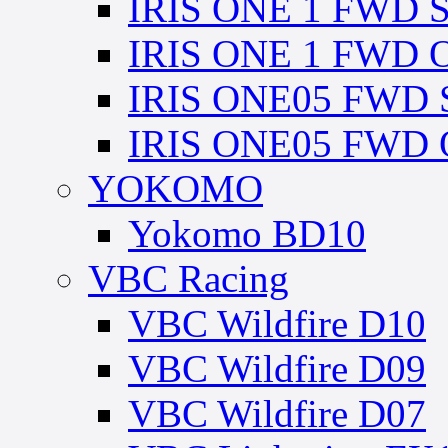
IRIS ONE 1 FWD Sp
IRIS ONE 1 FWD Op
IRIS ONE05 FWD Sp
IRIS ONE05 FWD O
YOKOMO
Yokomo BD10
VBC Racing
VBC Wildfire D10
VBC Wildfire D09
VBC Wildfire D07